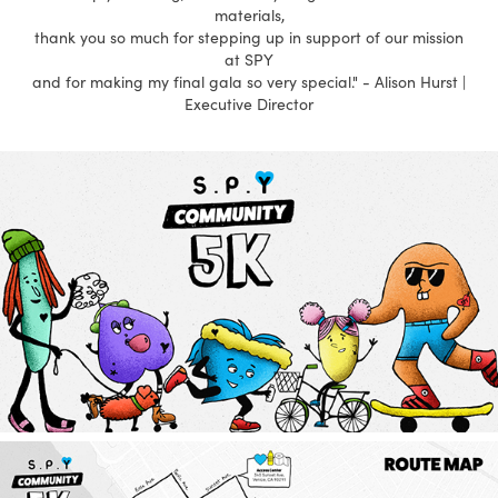
materials,
thank you so much for stepping up in support of our mission
at SPY
and for making my final gala so very special." - Alison Hurst |
Executive Director