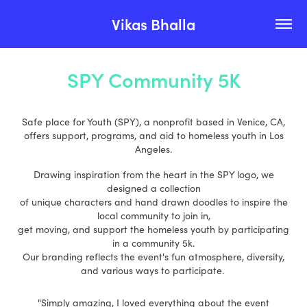
Vikas Bhalla
SPY Community 5K
Safe place for Youth (SPY), a nonprofit based in Venice, CA,
offers support, programs, and aid to homeless youth in Los
Angeles.
Drawing inspiration from the heart in the SPY logo, we
designed a collection
of unique characters and hand drawn doodles to inspire the
local community to join in,
get moving, and support the homeless youth by participating
in a community 5k.
Our branding reflects the event's fun atmosphere, diversity,
and various ways to participate.
"Simply amazing, I loved everything about the event